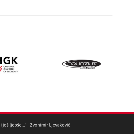
i još ljepše..." - Zvonimir Ljevaković