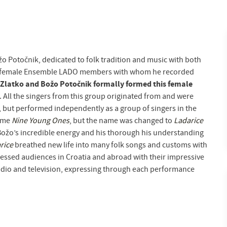
žo Potočnik, dedicated to folk tradition and music with both
 of female Ensemble LADO members with whom he recorded
Zlatko and Božo Potočnik formally formed this female
. All the singers from this group originated from and were
 but performed independently as a group of singers in the
name
Nine Young Ones
, but the name was changed to
Ladarice
 Božo’s incredible energy and his thorough his understanding
rice
breathed new life into many folk songs and customs with
ressed audiences in Croatia and abroad with their impressive
radio and television, expressing through each performance