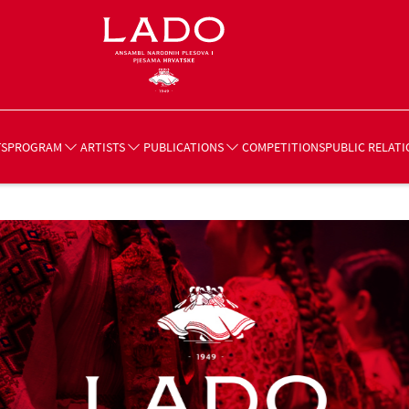
TS
COMPETITIONS
PROGRAM
ARTISTS
PUBLICATIONS
PUBLIC RELATI