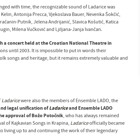
ged with time, the recognizable sound of Ladarice was
 Kelin, Antonija Precca, Vjekoslava Bauer, Nevenka Šokčić,
ačanin-Putnik, Jelena Andrijanić, Slavica Košutić, Katica
ugin, Milena Vučković and Ljiljana-Janja Ivančan.
h a concert held at the Croatian National Theatre in
s until 2003. It is impossible to put in words their
olk songs and heritage, but it remains extremely valuable and
f
Ladarice
were also the members of Ensemble LADO, the
nd legal unification of
Ladarice
and Ensemble LADO
 the approval of Božo Potočnik
, who has always remained
ival of Kajkavian Songs in Krapina,
Ladarice
officially became
o living up to and continuing the work of their legendary