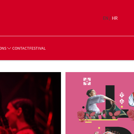
EN /
HR
CONTACT
FESTIVAL
ONS