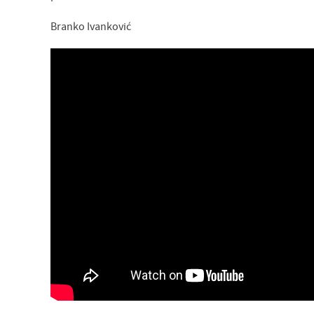
Branko Ivanković