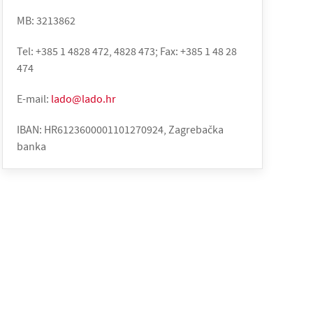
MB: 3213862
Tel: +385 1 4828 472, 4828 473; Fax: +385 1 48 28
474
E-mail:
lado@lado.hr
IBAN: HR6123600001101270924, Zagrebačka
banka