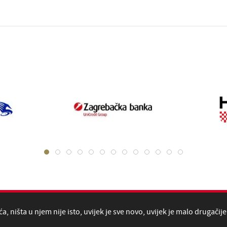
, ništa u njem nije isto, uvijek je sve novo, uvijek je malo drugačije 